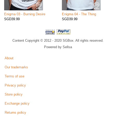
Enigma 03 - Burning Desire
Enigma 04 - The Thing
SGD39.99
SGD39.99
Content Copyright © 2012 - 2020 SGBox. All rights reserved.
Powered by Sellsa
About
Our trademarks
Terms of use
Privacy policy
Store policy
Exchange policy
Returns policy