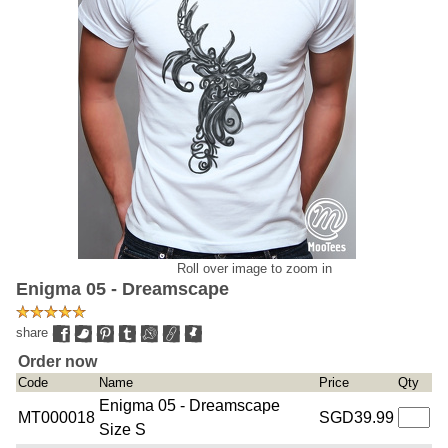
Roll over image to zoom in
Enigma 05 - Dreamscape
share
Order now
Code
Name
Price
Qty
Enigma 05 - Dreamscape
MT000018
SGD39.99
Size S