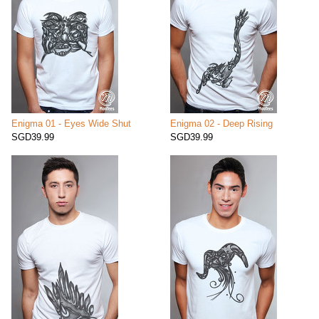
Enigma 01 - Eyes Wide Shut
Enigma 02 - Deep Rising
SGD39.99
SGD39.99