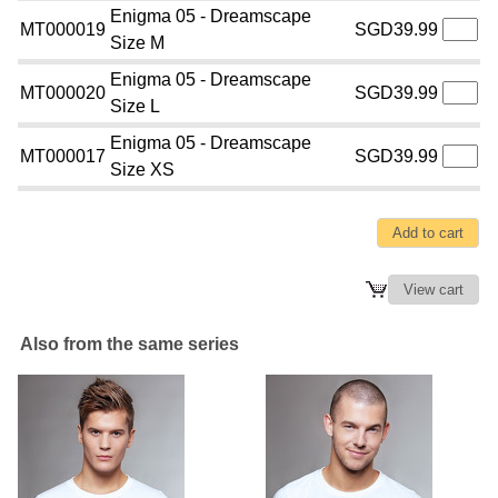
Enigma 05 - Dreamscape
MT000019
SGD39.99
Size M
Enigma 05 - Dreamscape
MT000020
SGD39.99
Size L
Enigma 05 - Dreamscape
MT000017
SGD39.99
Size XS
Also from the same series